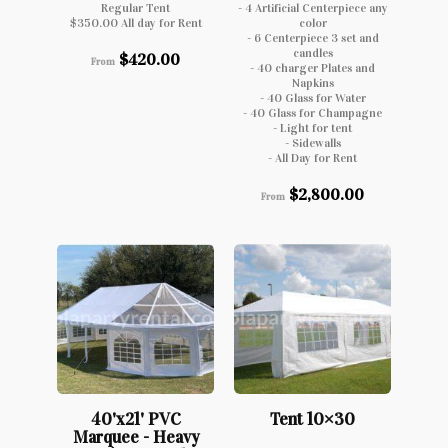
Regular Tent
- 4 Artificial Centerpiece any
$350.00 All day for Rent
color
- 6 Centerpiece 3 set and
candles
$
420.00
From
- 40 charger Plates and
Napkins
- 40 Glass for Water
- 40 Glass for Champagne
- Light for tent
- Sidewalls
- All Day for Rent
$
2,800.00
From
40'x21' PVC
Tent 10×30
Marquee - Heavy