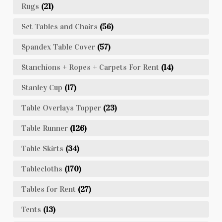
Rugs
(21)
Set Tables and Chairs
(56)
Spandex Table Cover
(57)
Stanchions + Ropes + Carpets For Rent
(14)
Stanley Cup
(17)
Table Overlays Topper
(23)
Table Runner
(126)
Table Skirts
(34)
Tablecloths
(170)
Tables for Rent
(27)
Tents
(13)