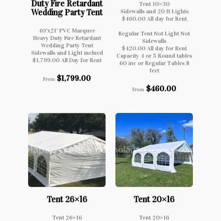
Duty Fire Retardant
Tent 10×30
Wedding Party Tent
Sidewalls and 20 ft Lights
$460.00 All day for Rent
40'x21' PVC Marquee
Regular Tent Not Light Not
Heavy Duty Fire Retardant
Sidewalls
Wedding Party Tent
$420.00 All day for Rent
Sidewalls and Light inclued
Capacity 4 or 5 Round tables
$1,799.00 All Day for Rent
60 inc or Regular Tables 8
feet
$
1,799.00
From
$
460.00
From
Tent 26×16
Tent 20×16
Tent 26×16
Tent 20×16