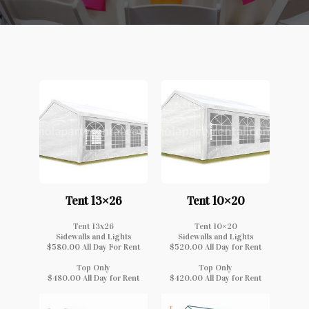
Tent 13×26
Tent 10×20
Tent 13x26
Tent 10×20
Sidewalls and Lights
Sidewalls and Lights
$580.00 All Day For Rent
$520.00 All Day for Rent
Top Only
Top Only
$480.00 All Day for Rent
$420.00 All Day for Rent