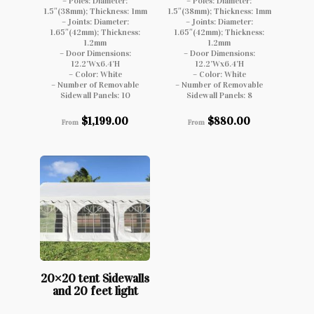
– Poles: Diameter:
– Poles: Diameter:
1.5″(38mm); Thickness: 1mm
1.5″(38mm); Thickness: 1mm
– Joints: Diameter:
– Joints: Diameter:
1.65″(42mm); Thickness:
1.65″(42mm); Thickness:
1.2mm
1.2mm
– Door Dimensions:
– Door Dimensions:
12.2’Wx6.4’H
12.2’Wx6.4’H
– Color: White
– Color: White
– Number of Removable
– Number of Removable
Sidewall Panels: 10
Sidewall Panels: 8
$
1,199.00
$
880.00
From
From
20×20 tent Sidewalls
and 20 feet light