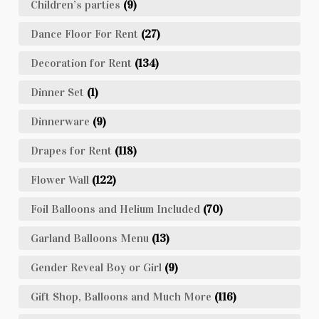
Children’s parties
(9)
Dance Floor For Rent
(27)
Decoration for Rent
(134)
Dinner Set
(1)
Dinnerware
(9)
Drapes for Rent
(118)
Flower Wall
(122)
Foil Balloons and Helium Included
(70)
Garland Balloons Menu
(13)
Gender Reveal Boy or Girl
(9)
Gift Shop, Balloons and Much More
(116)