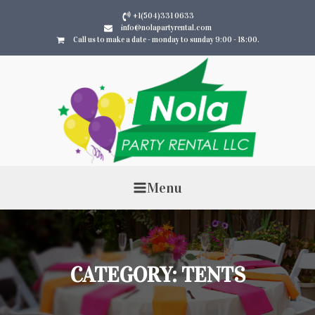
+1(504)331 0633
info@nolapartyrental.com
Call us to make a date - monday to sunday 9:00 - 18:00.
Menu
CATEGORY:
TENTS