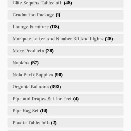
Glitz Sequins Tablecloth
(48)
Graduation Package
(1)
Lounge Furniture
(118)
Marquee Letter And Number 3D And Lights
(25)
More Products
(26)
Napkins
(57)
Nola Party Supplies
(99)
Organic Balloons
(393)
Pipe and Drapes Set for Feet
(4)
Pipe Rag Set
(19)
Plastic Tablecloth
(2)