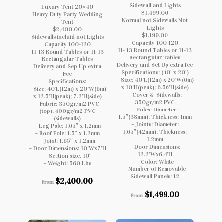
Sidewall and Lights
Luxury Tent 20×40
$1,499.00
Heavy Duty Party Wedding
Normal not Sidewalls Not
Tent
Lights
$2,400.00
$1,199.00
Sidewalls incluid not Lights
Capacity 100-120
Capacity 100-120
11- 13 Round Tables or 11-13
11-13 Round Tables or 11-13
Rectangular Tables
Rectangular Tables
Delivery and Set Up extra fee
Delivery and Sep Up extra
Specifications: (40′ x 20′)
Fee
– Size: 40’L(12m) x 20’W(6m)
Specifications:
x 10’H(peak); 6.56’H(side)
– Size: 40’L(12m) x 20’W(6m)
– Cover & Sidewalls:
x 12.5’H(peak); 7.2’H(side)
350gr/m2 PVC
– Fabric: 350gr/m2 PVC
– Poles: Diameter:
(top), 400gr/m2 PVC
1.5″(38mm); Thickness: 1mm
(sidewalls)
– Joints: Diameter:
– Leg Pole: 1.65″ x 1.2mm
1.65″(42mm); Thickness:
– Roof Pole: 1.5″ x 1.2mm
1.2mm
– Joint: 1.65″ x 1.2mm
– Door Dimensions:
– Door Dimensions: 10’Wx7’H
12.2’Wx6.4’H
– Section size. 10′
– Color: White
– Weight: 560 Lbs
– Number of Removable
Sidewall Panels: 12
$
2,400.00
From
$
1,499.00
From