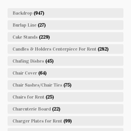
Backdrop
(947)
Burlap Line
(27)
Cake Stands
(229)
Candles & Holders Centerpiece For Rent
(282)
Chafing Dishes
(45)
Chair Cover
(64)
Chair Sashes/Chair Ties
(75)
Chairs for Rent
(25)
Charcuterie Board
(22)
Charger Plates for Rent
(99)