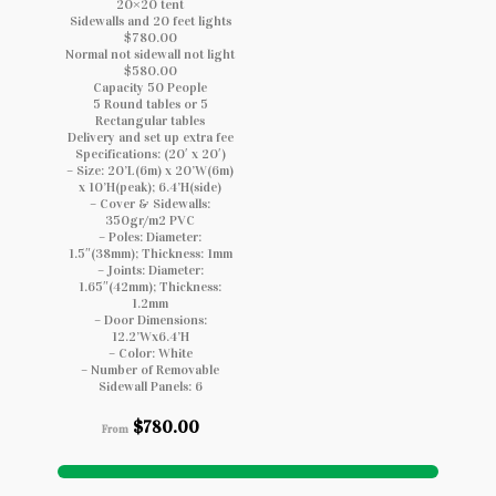
20×20 tent
Sidewalls and 20 feet lights
$780.00
Normal not sidewall not light
$580.00
Capacity 50 People
5 Round tables or 5
Rectangular tables
Delivery and set up extra fee
Specifications: (20′ x 20′)
– Size: 20’L(6m) x 20’W(6m)
x 10’H(peak); 6.4’H(side)
– Cover & Sidewalls:
350gr/m2 PVC
– Poles: Diameter:
1.5″(38mm); Thickness: 1mm
– Joints: Diameter:
1.65″(42mm); Thickness:
1.2mm
– Door Dimensions:
12.2’Wx6.4’H
– Color: White
– Number of Removable
Sidewall Panels: 6
$
780.00
From