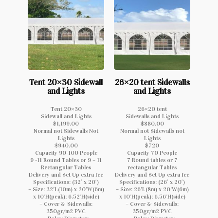
Tent 20×30 Sidewall
26×20 tent Sidewalls
and Lights
and Lights
Tent 20×30
26×20 tent
Sidewall and Lights
Sidewalls and Lights
$1,199.00
$880.00
Normal not Sidewalls Not
Normal not Sidewalls not
Lights
Lights
$940.00
$720
Capacity 90-100 People
Capacity 70 People
9 -11 Round Tables or 9 – 11
7 Round tables or 7
Rectangular Tables
rectangular Tables
Delivery and Set Up extra fee
Delivery and Set Up extra fee
Specifications: (32′ x 20′)
Specifications: (26′ x 20′)
– Size: 32’L(10m) x 20’W(6m)
– Size: 26’L(8m) x 20’W(6m)
x 10’H(peak); 6.52’H(side)
x 10’H(peak); 6.56’H(side)
– Cover & Sidewalls:
– Cover & Sidewalls:
350gr/m2 PVC
350gr/m2 PVC