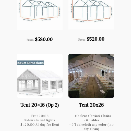
$
520.00
$
580.00
From
From
Tent 20×16 (Op 2)
Tent 20x26
Tent 20×16
- 40 clear Chiviari Chairs
Sidewalls and lights
- 6 Tables
$420.00 All day for Rent
- 6 Tablecloth any color ( no
dry clean)