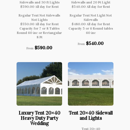
Sidewalls and 30 ft Lights
Sidewalls and 20 Ft Light
$590.00 All day for Rent
$540.00 All day for Rent
Regular Tent Not Sidewalls
Regular Tent Not Light Not
Not Lights
Sidewalls
$550.00 All day for Rent
$480.00 All day for Rent
Capacity for 7 or 8 Tables
Capacity 5 or 6 Round tables
Round 60 inc or Rectangular
60 inc
8 Ft
$
540.00
From
$
590.00
From
Luxury Tent 20×40
Tent 20×40 Sidewall
Heavy Duty Party
and Lights
Wedding
Tent 20×40