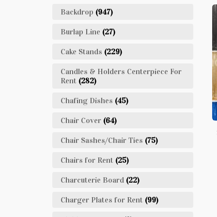
Backdrop
(947)
Burlap Line
(27)
Cake Stands
(229)
Candles & Holders Centerpiece For
Rent
(282)
Chafing Dishes
(45)
Chair Cover
(64)
Chair Sashes/Chair Ties
(75)
Chairs for Rent
(25)
Charcuterie Board
(22)
Charger Plates for Rent
(99)