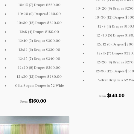
10×15 (7) Drapes $220.00
10×20 (9) Drapes $250
10x20 (9) Drapes $260.00
10×30 (12) Drapes $30
10×30 (12) Drapes $320.00
12×8 (4) Drapes $160
12x8 (4) Drapes $180.00
12 ×10 (5) Drapes $180
12x10 (5) Drapes $200.00
12x 12 (6) Drapes $200
12x12 (6) Drapes $220.00
12x15 (7) Drapes $220
12×15 (7) Drapes $240.00
12×20 (9) Drapes $270
12x20 (9) Drapes $260.00
12×30 (12) Drapes $35
12 x30 (12) Drapes $280.00
Velvet Drapes is 52 Wi
Glitz Sequin Drapes is 52 Wide
$
140.00
From
$
160.00
From