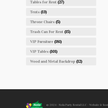
Tables for Rent
(27)
Tents
(13)
Throne Chairs
(5)
Trash Can For Rent
(15)
VIP Furniture
(181)
VIP Tables
(101)
Wood and Metal Backdrop
(12)
© 2024 - Nola Party Rental LLC - Website & ho