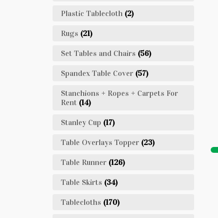
Plastic Tablecloth
(2)
Rugs
(21)
Set Tables and Chairs
(56)
Spandex Table Cover
(57)
Stanchions + Ropes + Carpets For
Rent
(14)
Stanley Cup
(17)
Table Overlays Topper
(23)
Table Runner
(126)
Table Skirts
(34)
Tablecloths
(170)