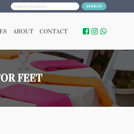
SEARCH
Search
for:
ES
ABOUT
CONTACT
FOR FEET