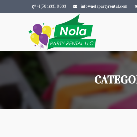
+1(504)331 0633
info@nolapartyrental.com
CATEGO