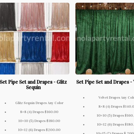
Set Pipe Set and Drapes - Glitz
Set Pipe Set and Drapes - 
Sequin
Velvet Drapes Any Col
Glitz Sequin Drapes Any Color
8×8 (4) Drapes $140.
8×8 (4) Drapes $160.00
10×10 (5) Drapes $160
10×10 (5) Drapes $180.00
10×12 (6) Drapes $180
10×12 (6) Drapes $200.00
10×15 (7) Drapes $ 20