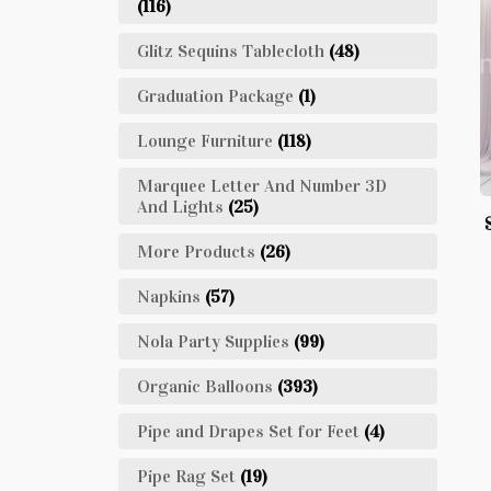
(116)
Glitz Sequins Tablecloth
(48)
Graduation Package
(1)
Lounge Furniture
(118)
Marquee Letter And Number 3D
And Lights
(25)
More Products
(26)
Napkins
(57)
Nola Party Supplies
(99)
Organic Balloons
(393)
Pipe and Drapes Set for Feet
(4)
Pipe Rag Set
(19)