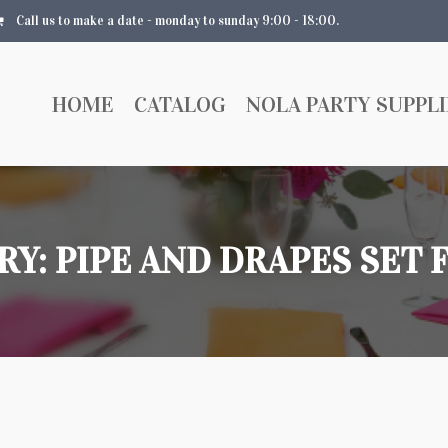
Call us to make a date - monday to sunday 9:00 - 18:00.
HOME
CATALOG
NOLA PARTY SUPPLI
RY:
PIPE AND DRAPES SET 