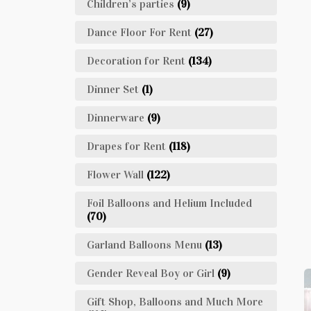
Children’s parties
(9)
Dance Floor For Rent
(27)
Decoration for Rent
(134)
Dinner Set
(1)
Dinnerware
(9)
Drapes for Rent
(118)
Flower Wall
(122)
Foil Balloons and Helium Included
(70)
Garland Balloons Menu
(13)
Gender Reveal Boy or Girl
(9)
Gift Shop, Balloons and Much More