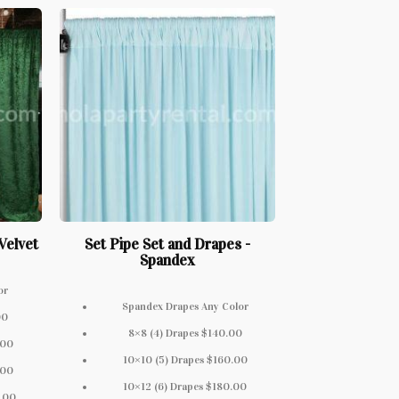
Velvet
Set Pipe Set and Drapes -
Spandex
or
Spandex Drapes Any Color
00
8×8 (4) Drapes $140.00
.00
10×10 (5) Drapes $160.00
.00
10×12 (6) Drapes $180.00
0.00