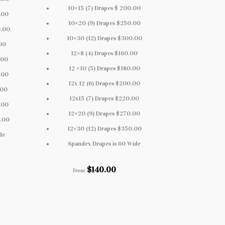
10×15 (7) Drapes $ 200.00
.00
10×20 (9) Drapes $250.00
0.00
10×30 (12) Drapes $300.00
.00
12×8 (4) Drapes $160.00
.00
12 ×10 (5) Drapes $180.00
.00
12x 12 (6) Drapes $200.00
.00
12x15 (7) Drapes $220.00
.00
12×20 (9) Drapes $270.00
0.00
12×30 (12) Drapes $350.00
de
Spandex Drapes is 60 Wide
$
140.00
From