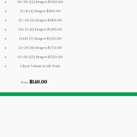
10×30 (12) Drapes $300.00
12×8 (4) Drapes $160.00
12 ×10 (5) Drapes $180.00
12x 12 (6) Drapes $200.00
12x15 (7) Drapes $220.00
12×20 (9) Drapes $270.00
12×30 (12) Drapes $350.00
Cheer Velour is 118 Wide
$
140.00
From