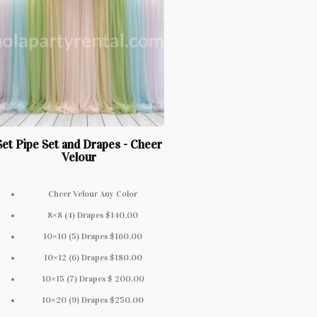
Set Pipe Set and Drapes - Cheer
Velour
Cheer Velour Any Color
8×8 (4) Drapes $140.00
10×10 (5) Drapes $160.00
10×12 (6) Drapes $180.00
10×15 (7) Drapes $ 200.00
10×20 (9) Drapes $250.00