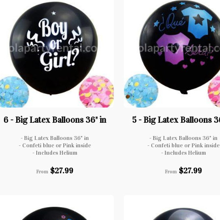
6 - Big Latex Balloons 36" in
5 - Big Latex Balloons 3
- Big Latex Balloons 36" in
- Big Latex Balloons 36" in
- Confeti blue or Pink inside
- Confeti blue or Pink inside
- Includes Helium
- Includes Helium
$
27.99
$
27.99
From
From