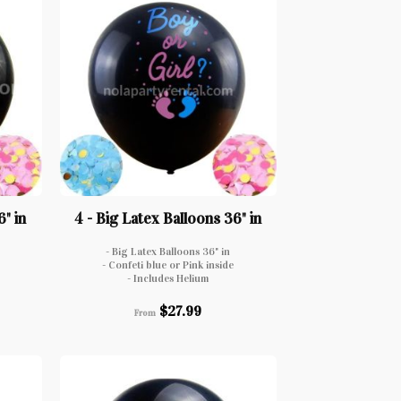
6" in
4 - Big Latex Balloons 36" in
- Big Latex Balloons 36" in
- Confeti blue or Pink inside
- Includes Helium
$
27.99
From