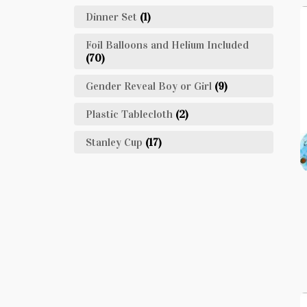
Dinner Set
(1)
Foil Balloons and Helium Included
(70)
Gender Reveal Boy or Girl
(9)
Plastic Tablecloth
(2)
Stanley Cup
(17)