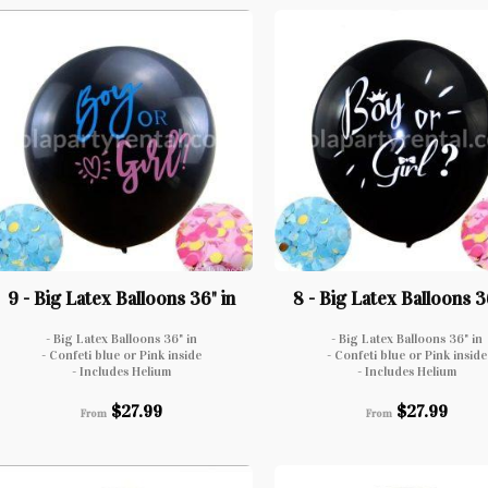
9 - Big Latex Balloons 36" in
8 - Big Latex Balloons 3
- Big Latex Balloons 36" in
- Big Latex Balloons 36" in
- Confeti blue or Pink inside
- Confeti blue or Pink inside
- Includes Helium
- Includes Helium
$
27.99
$
27.99
From
From