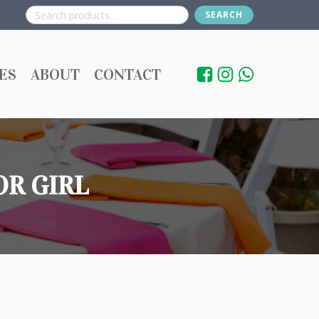
SEARCH
Search
for:
ES
ABOUT
CONTACT
OR GIRL