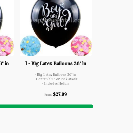
6" in
1 - Big Latex Balloons 36" in
- Big Latex Balloons 36" in
- Confeti blue or Pink inside
- Includes Helium
$
27.99
From