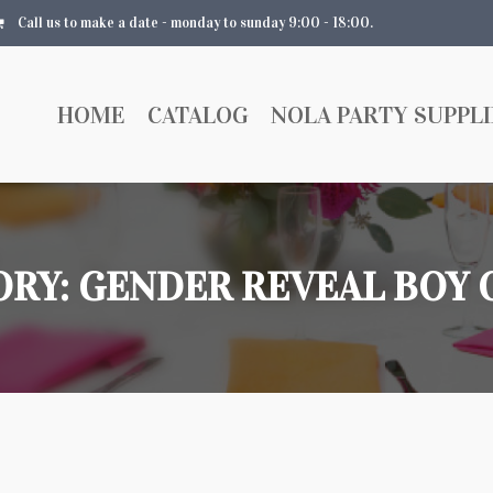
Call us to make a date - monday to sunday 9:00 - 18:00.
HOME
CATALOG
NOLA PARTY SUPPLI
ORY:
GENDER REVEAL BOY 