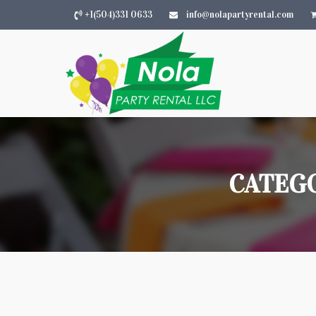
+1(504)331 0633
info@nolapartyrental.com
CATEG