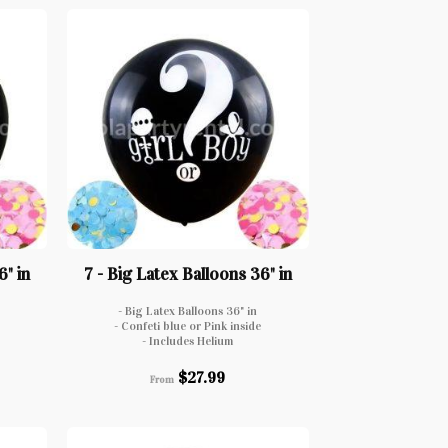
6" in
7 - Big Latex Balloons 36" in
- Big Latex Balloons 36" in
- Confeti blue or Pink inside
- Includes Helium
$
27.99
From