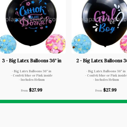
3 - Big Latex Balloons 36" in
2 - Big Latex Balloons 3
- Big Latex Balloons 36" in
- Big Latex Balloons 36" in
- Confeti blue or Pink inside
- Confeti blue or Pink inside
- Includes Helium
- Includes Helium
$
27.99
$
27.99
From
From