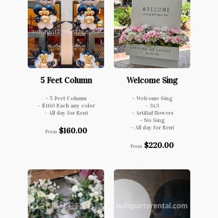
5 Feet Column
Welcome Sing
– 5 Feet Column
– Welcome Sing
– $160 Each any color
– 3x3
– All day for Rent
– Artifial flowers
– No Sing
– All day for Rent
$
160.00
From
$
220.00
From