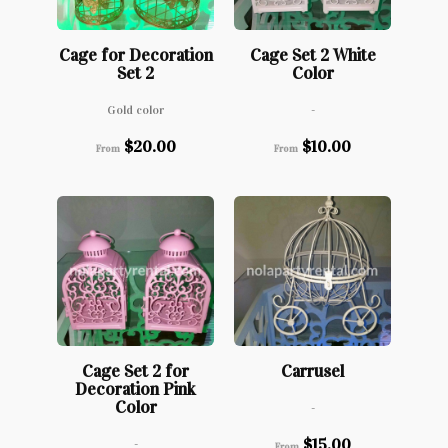
Cage for Decoration
Cage Set 2 White
Set 2
Color
Gold color
-
$
20.00
$
10.00
From
From
Cage Set 2 for
Carrusel
Decoration Pink
Color
-
$
15.00
-
From