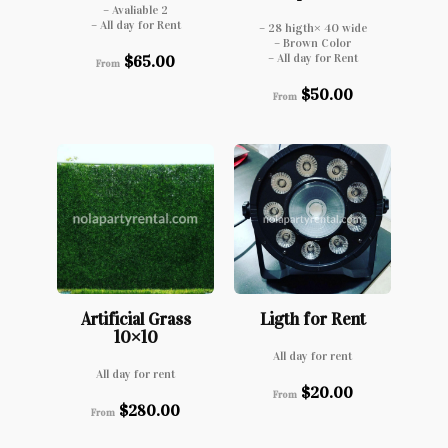
– Avaliable 2
– All day for Rent
– 28 higth× 40 wide
– Brown Color
– All day for Rent
$
65.00
From
$
50.00
From
Artificial Grass
Ligth for Rent
10×10
All day for rent
All day for rent
$
20.00
From
$
280.00
From