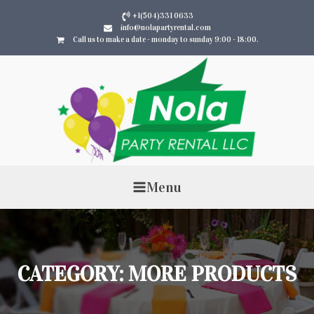
+1(504)331 0633
info@nolapartyrental.com
Call us to make a date - monday to sunday 9:00 - 18:00.
Menu
CATEGORY:
MORE PRODUCTS