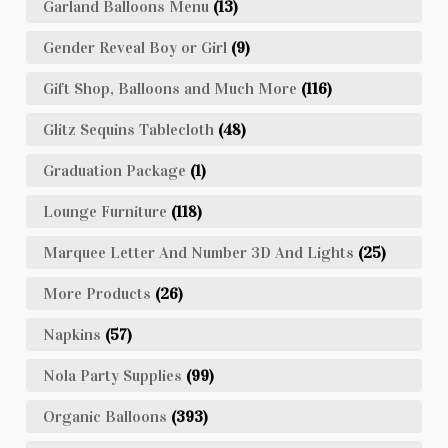
Garland Balloons Menu
(13)
Gender Reveal Boy or Girl
(9)
Gift Shop, Balloons and Much More
(116)
Glitz Sequins Tablecloth
(48)
Graduation Package
(1)
Lounge Furniture
(118)
Marquee Letter And Number 3D And Lights
(25)
More Products
(26)
Napkins
(57)
Nola Party Supplies
(99)
Organic Balloons
(393)