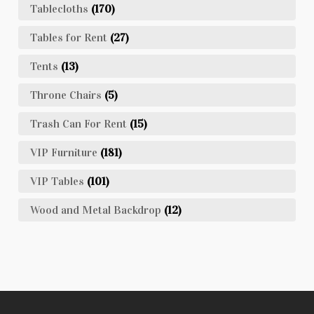
Tablecloths
(170)
Tables for Rent
(27)
Tents
(13)
Throne Chairs
(5)
Trash Can For Rent
(15)
VIP Furniture
(181)
VIP Tables
(101)
Wood and Metal Backdrop
(12)