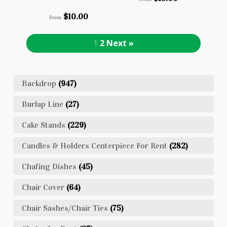
$
10.00
From
1
2
Next »
Backdrop
(947)
Burlap Line
(27)
Cake Stands
(229)
Candles & Holders Centerpiece For Rent
(282)
Chafing Dishes
(45)
Chair Cover
(64)
Chair Sashes/Chair Ties
(75)