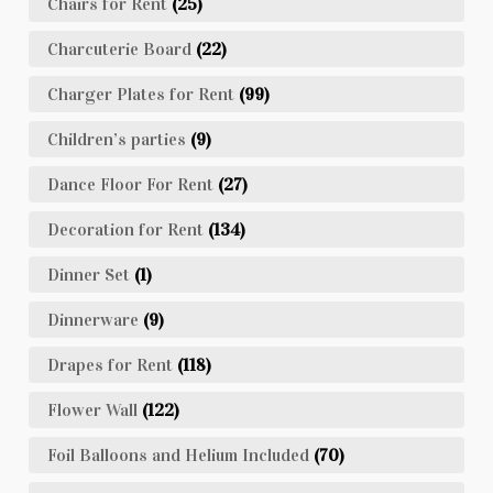
Chairs for Rent
(25)
Charcuterie Board
(22)
Charger Plates for Rent
(99)
Children’s parties
(9)
Dance Floor For Rent
(27)
Decoration for Rent
(134)
Dinner Set
(1)
Dinnerware
(9)
Drapes for Rent
(118)
Flower Wall
(122)
Foil Balloons and Helium Included
(70)