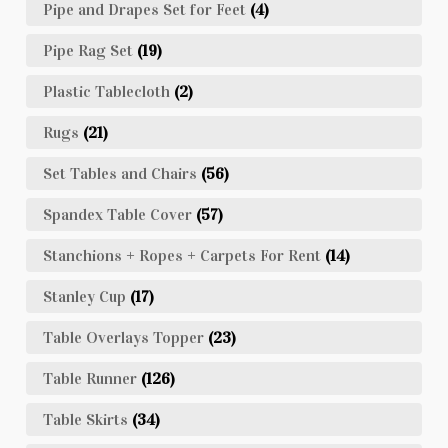
Pipe and Drapes Set for Feet
(4)
Pipe Rag Set
(19)
Plastic Tablecloth
(2)
Rugs
(21)
Set Tables and Chairs
(56)
Spandex Table Cover
(57)
Stanchions + Ropes + Carpets For Rent
(14)
Stanley Cup
(17)
Table Overlays Topper
(23)
Table Runner
(126)
Table Skirts
(34)