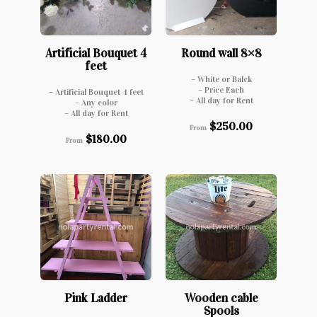
Artificial Bouquet 4
Round wall 8×8
feet
– White or Balck
– Price Each
– Artificial Bouquet 4 feet
– All day for Rent
– Any color
– All day for Rent
$
250.00
From
$
180.00
From
Pink Ladder
Wooden cable
Spools