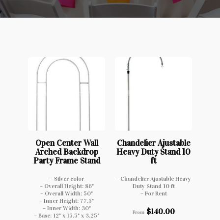
Open Center Wall
Chandelier Ajustable
Arched Backdrop
Heavy Duty Stand 10
Party Frame Stand
ft
– Silver color
– Chandelier Ajustable Heavy
– Overall Height: 86"
Duty Stand 10 ft
– Overall Width: 50"
– For Rent
– Inner Height: 77.5"
– Inner Width: 30"
$
140.00
From
– Base: 12" x 15.5" x 3.25"