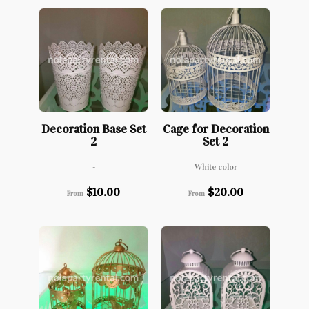
Decoration Base Set
Cage for Decoration
2
Set 2
-
White color
$
10.00
$
20.00
From
From