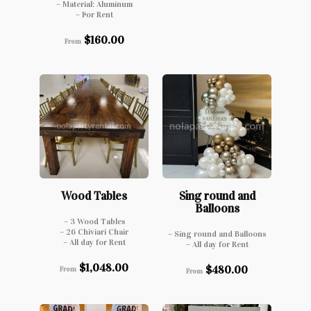
– Material: Aluminum
– For Rent
$
160.00
From
Wood Tables
Sing round and
Balloons
– 3 Wood Tables
– 26 Chiviari Chair
– Sing round and Balloons
– All day for Rent
– All day for Rent
$
1,048.00
$
480.00
From
From