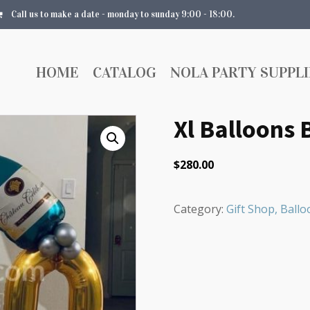
Call us to make a date - monday to sunday 9:00 - 18:00.
HOME
CATALOG
NOLA PARTY SUPPLI
Xl Balloons
$
280.00
Category:
Gift Shop, Bal