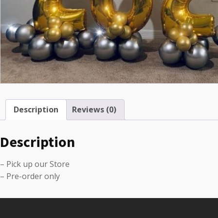
Description
Reviews (0)
Description
– Pick up our Store
– Pre-order only