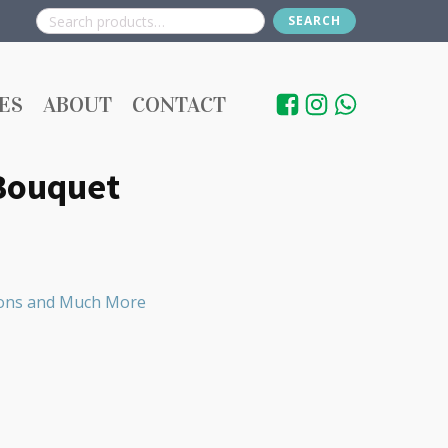
SEARCH
Search
for:
ES
ABOUT
CONTACT
 Bouquet
loons and Much More