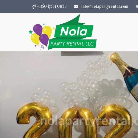
+1(504)331 0633
info@nolapartyrental.com