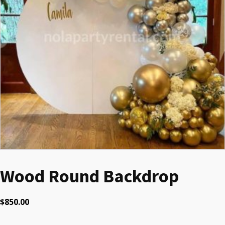
Wood Round Backdrop
$
850.00