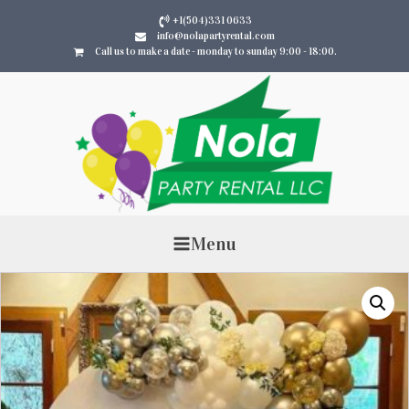
+1(504)331 0633
info@nolapartyrental.com
Call us to make a date - monday to sunday 9:00 - 18:00.
Menu