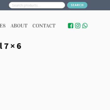
SEARCH
Search
for:
ES
ABOUT
CONTACT
 7 × 6