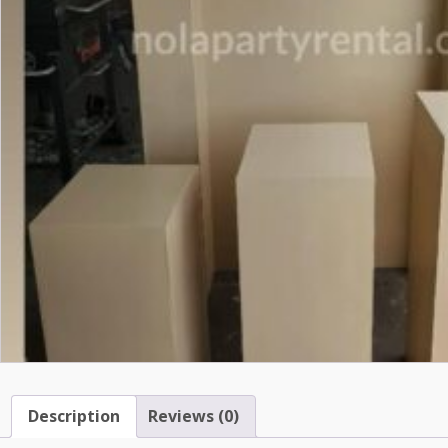
Description
Reviews (0)