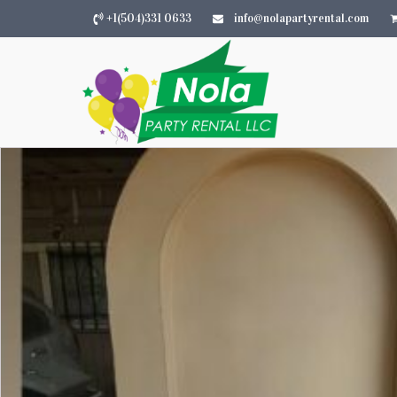
+1(504)331 0633
info@nolapartyrental.com