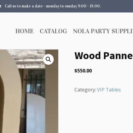
Call us to make a date - monday to sunday 9:00 - 18:00.
HOME
CATALOG
NOLA PARTY SUPPLI
Wood Pannel
$
550.00
Category:
VIP Tables