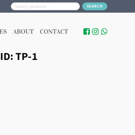
SEARCH
Search
for:
ES
ABOUT
CONTACT
 ID: TP-1