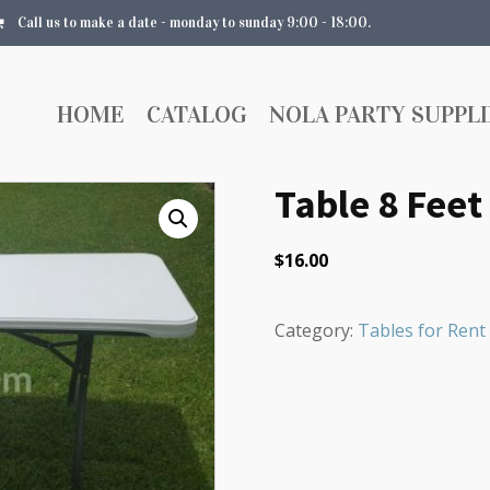
Call us to make a date - monday to sunday 9:00 - 18:00.
HOME
CATALOG
NOLA PARTY SUPPLI
Table 8 Feet
$
16.00
Category:
Tables for Rent