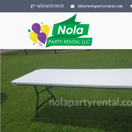
+1(504)331 0633
info@nolapartyrental.com