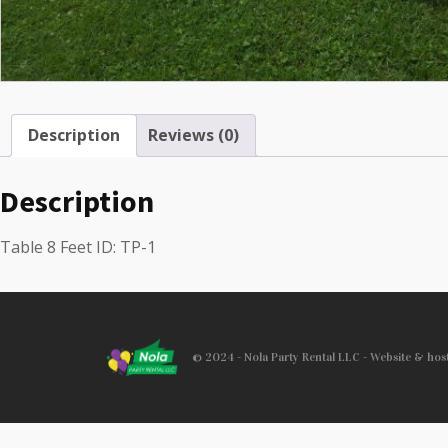
Description
Reviews (0)
Description
Table 8 Feet ID: TP-1
© 2024 - Nola Party Rental LLC - Website & ho