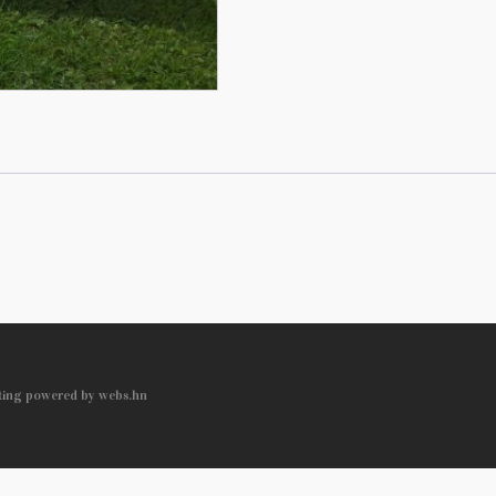
sting powered by webs.hn