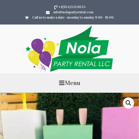
+1(504)331 0633
info@nolapartyrental.com
Call us to make a date - monday to sunday 9:00 - 18:00.
Menu