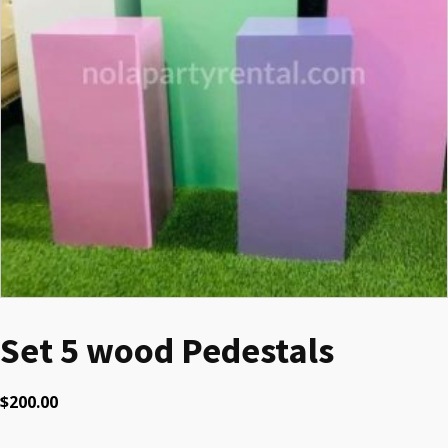
Set 5 wood Pedestals
$
200.00