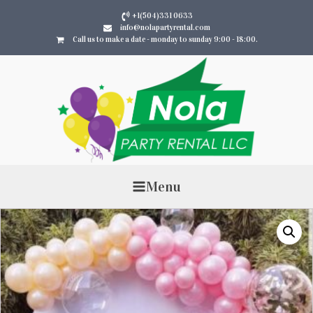
+1(504)331 0633
info@nolapartyrental.com
Call us to make a date - monday to sunday 9:00 - 18:00.
Menu