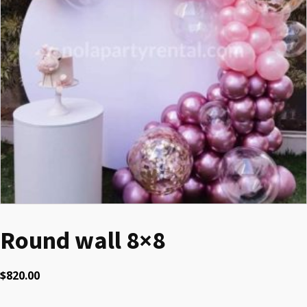
Round wall 8×8
$
820.00