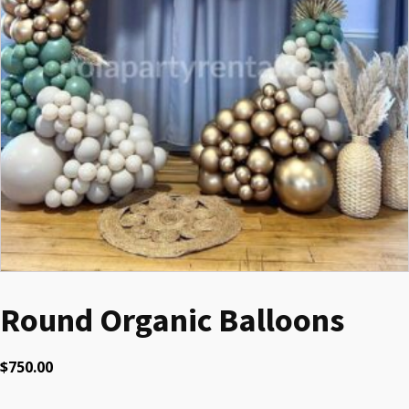
Round Organic Balloons
$
750.00