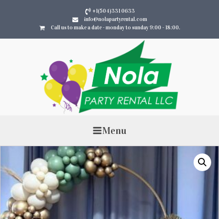
+1(504)331 0633
info@nolapartyrental.com
Call us to make a date - monday to sunday 9:00 - 18:00.
Menu