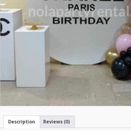
Description
Reviews (0)