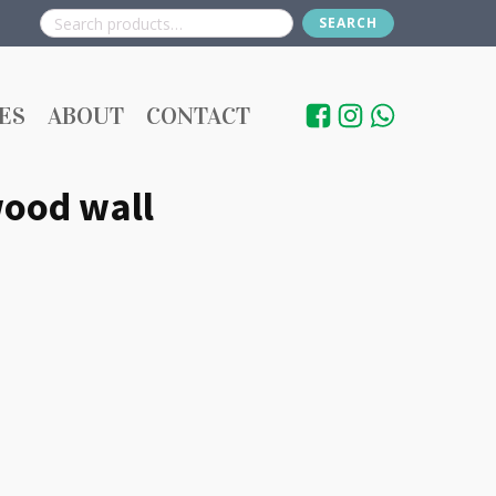
SEARCH
Search
for:
ES
ABOUT
CONTACT
ood wall