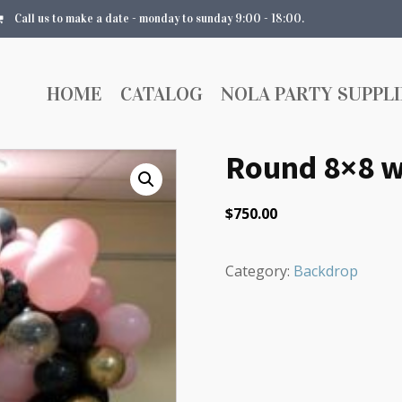
Call us to make a date - monday to sunday 9:00 - 18:00.
HOME
CATALOG
NOLA PARTY SUPPLI
Round 8×8 w
$
750.00
Category:
Backdrop