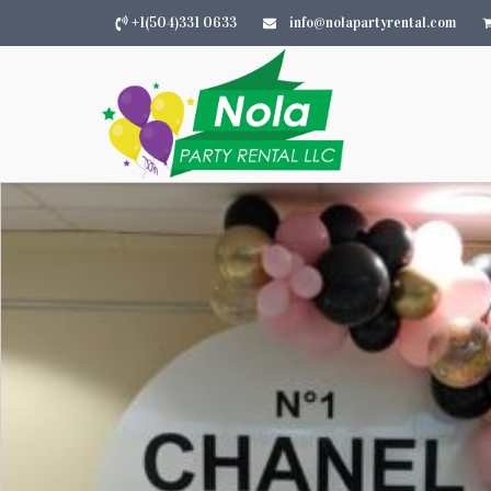
+1(504)331 0633
info@nolapartyrental.com