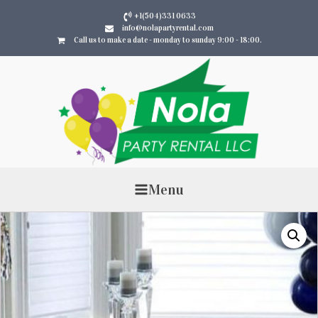
+1(504)331 0633
info@nolapartyrental.com
Call us to make a date - monday to sunday 9:00 - 18:00.
Menu