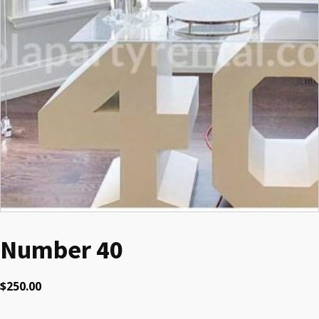
Number 40
$
250.00