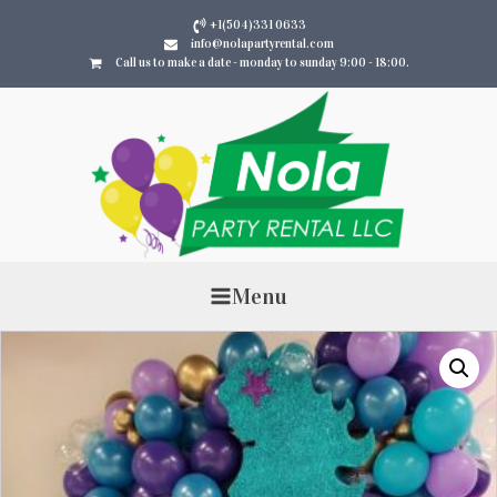
+1(504)331 0633
info@nolapartyrental.com
Call us to make a date - monday to sunday 9:00 - 18:00.
Menu