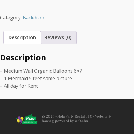
Category:
Backdrop
Description
Reviews (0)
Description
– Medium Wall Organic Balloons 6×7
– 1 Mermaid 5 feet same picture
– All day for Rent
© 2024 - Nola Party Rental LLC - Website &
hosting powered by webs.hn