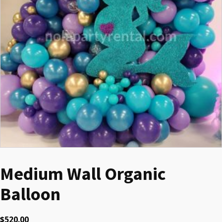
Medium Wall Organic
Balloon
$
520.00