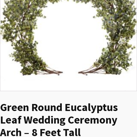
Green Round Eucalyptus
Leaf Wedding Ceremony
Arch – 8 Feet Tall