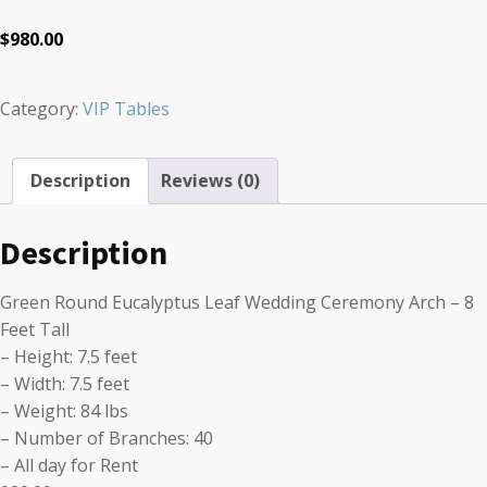
$
980.00
Category:
VIP Tables
Description
Reviews (0)
Description
Green Round Eucalyptus Leaf Wedding Ceremony Arch – 8
Feet Tall
– Height: 7.5 feet
– Width: 7.5 feet
– Weight: 84 lbs
– Number of Branches: 40
– All day for Rent