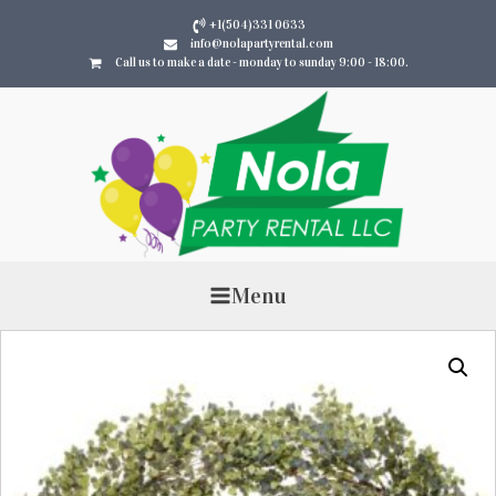
+1(504)331 0633
info@nolapartyrental.com
Call us to make a date - monday to sunday 9:00 - 18:00.
Menu