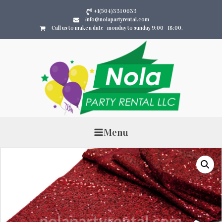
+1(504)331 0633
info@nolapartyrental.com
Call us to make a date - monday to sunday 9:00 - 18:00.
Menu