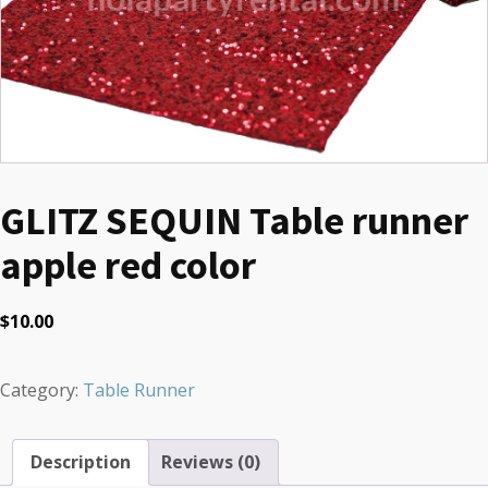
GLITZ SEQUIN Table runner
apple red color
$
10.00
Category:
Table Runner
Description
Reviews (0)