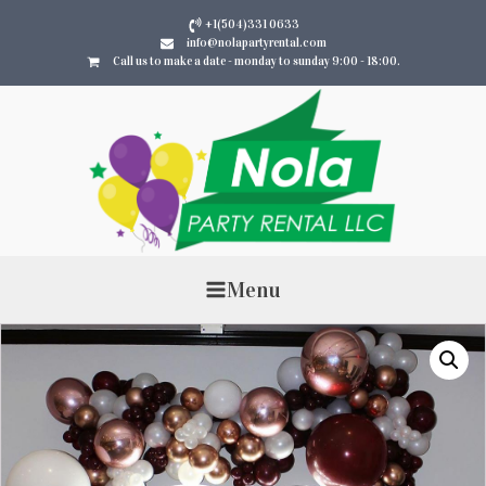
+1(504)331 0633
info@nolapartyrental.com
Call us to make a date - monday to sunday 9:00 - 18:00.
Menu