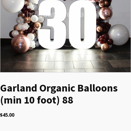
Garland Organic Balloons
(min 10 foot) 88
$
45.00