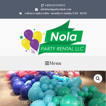
+1(504)331 0633
info@nolapartyrental.com
Call us to make a date - monday to sunday 9:00 - 18:00.
Menu