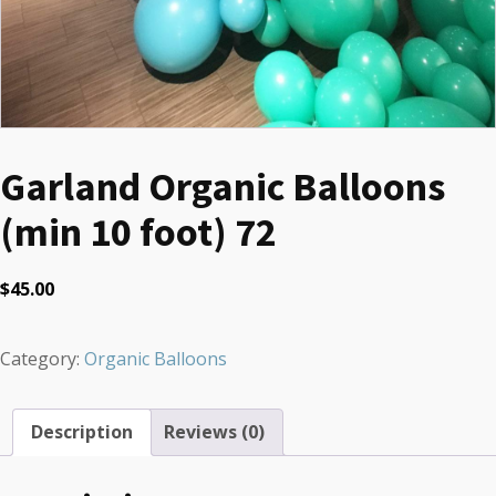
Garland Organic Balloons
(min 10 foot) 72
$
45.00
Category:
Organic Balloons
Description
Reviews (0)