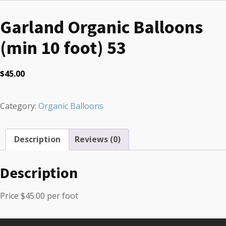
Garland Organic Balloons
(min 10 foot) 53
$
45.00
Category:
Organic Balloons
Description
Reviews (0)
Description
Price $45.00 per foot