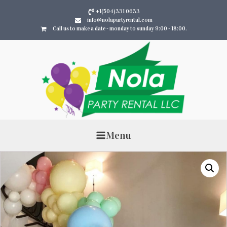
+1(504)331 0633
info@nolapartyrental.com
Call us to make a date - monday to sunday 9:00 - 18:00.
Menu