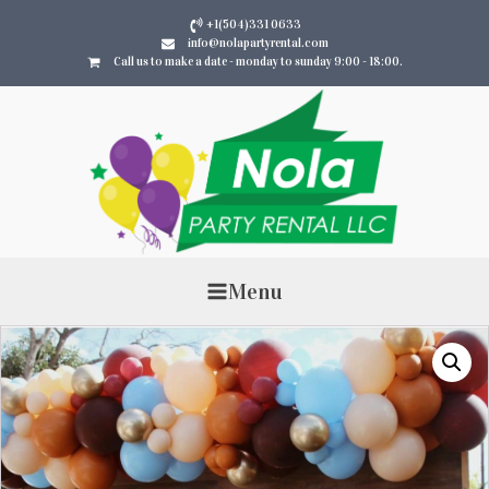
+1(504)331 0633
info@nolapartyrental.com
Call us to make a date - monday to sunday 9:00 - 18:00.
Menu