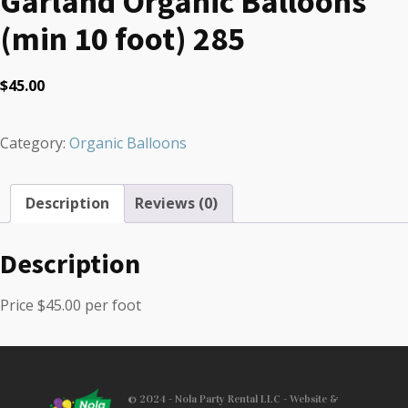
Garland Organic Balloons
(min 10 foot) 285
$
45.00
Category:
Organic Balloons
Description
Reviews (0)
Description
Price $45.00 per foot
© 2024 - Nola Party Rental LLC - Website &