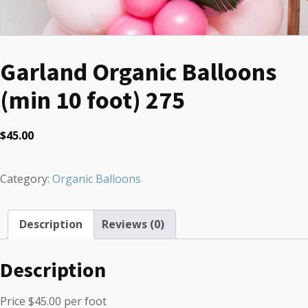
Garland Organic Balloons
(min 10 foot) 275
$
45.00
Category:
Organic Balloons
Description
Reviews (0)
Description
Price $45.00 per foot