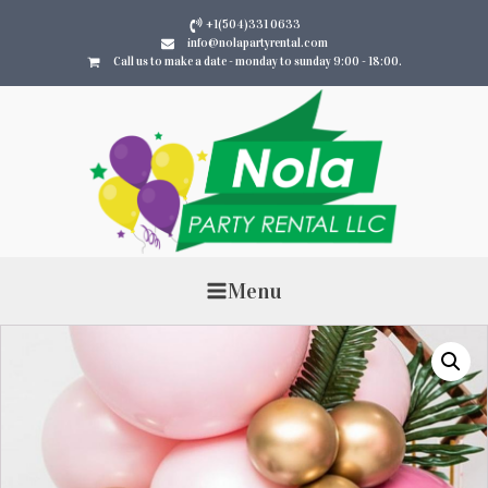
+1(504)331 0633
info@nolapartyrental.com
Call us to make a date - monday to sunday 9:00 - 18:00.
Menu