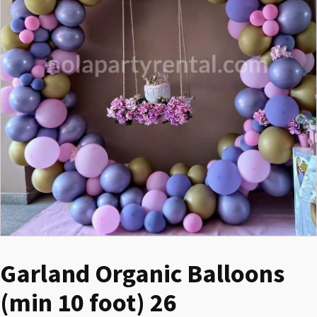
Garland Organic Balloons
(min 10 foot) 26