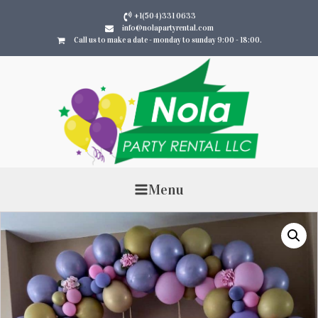
+1(504)331 0633
info@nolapartyrental.com
Call us to make a date - monday to sunday 9:00 - 18:00.
Menu