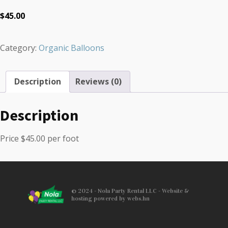
$
45.00
Category:
Organic Balloons
Description
Reviews (0)
Description
Price $45.00 per foot
© 2024 - Nola Party Rental LLC - Website &
hosting powered by webs.hn