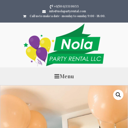
+1(504)331 0633
info@nolapartyrental.com
Call us to make a date - monday to sunday 9:00 - 18:00.
Menu