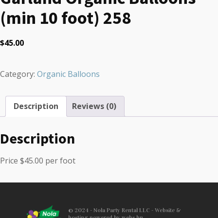
(min 10 foot) 258
$
45.00
Category:
Organic Balloons
Description
Reviews (0)
Description
Price $45.00 per foot
© 2024 - Nola Party Rental LLC - Website &
hosting powered by webs.hn