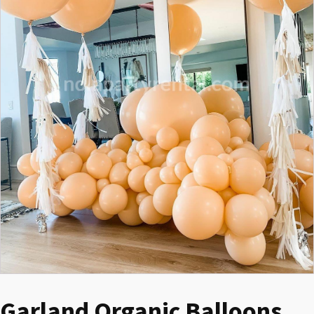
Garland Organic Balloons