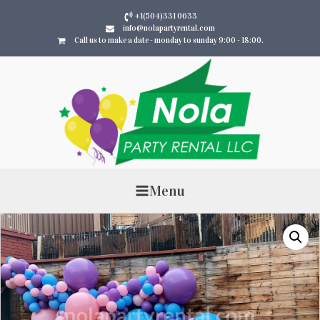
+1(504)331 0633
info@nolapartyrental.com
Call us to make a date - monday to sunday 9:00 - 18:00.
Menu