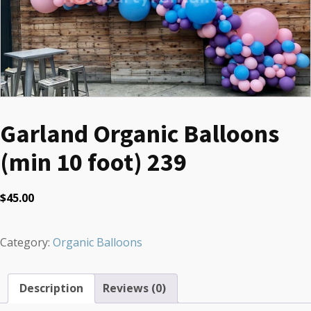
Garland Organic Balloons
(min 10 foot) 239
$
45.00
Category:
Organic Balloons
Description
Reviews (0)