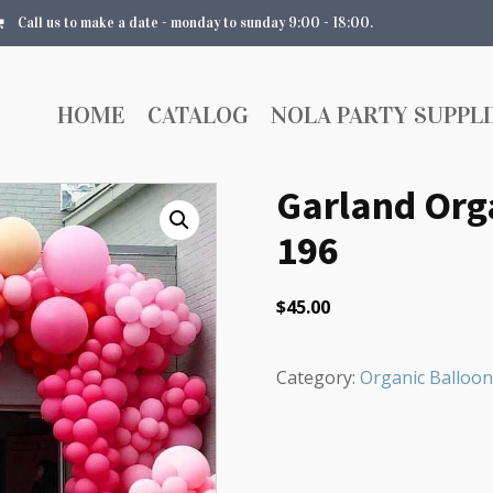
Call us to make a date - monday to sunday 9:00 - 18:00.
HOME
CATALOG
NOLA PARTY SUPPLI
Garland Orga
196
$
45.00
Category:
Organic Balloon