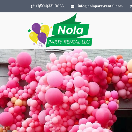
+1(504)331 0633
info@nolapartyrental.com