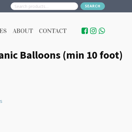
SEARCH
Search
for:
ES
ABOUT
CONTACT
nic Balloons (min 10 foot)
s