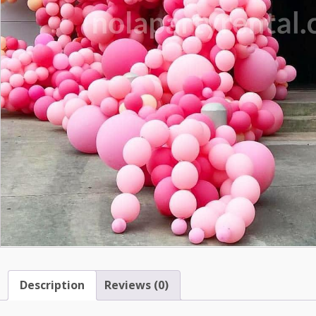
Description
Reviews (0)