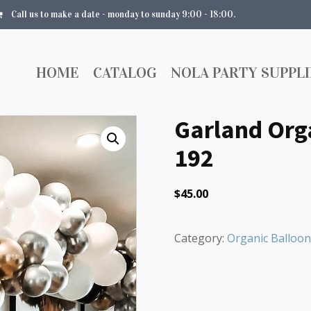
Call us to make a date - monday to sunday 9:00 - 18:00.
HOME
CATALOG
NOLA PARTY SUPPLI
Garland Orga
192
$
45.00
Category:
Organic Balloon