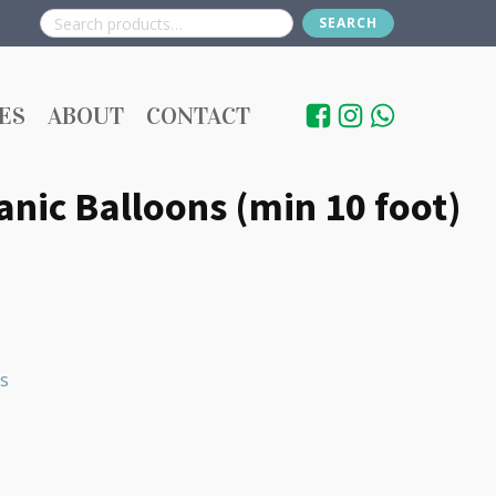
SEARCH
Search
for:
ES
ABOUT
CONTACT
nic Balloons (min 10 foot)
s