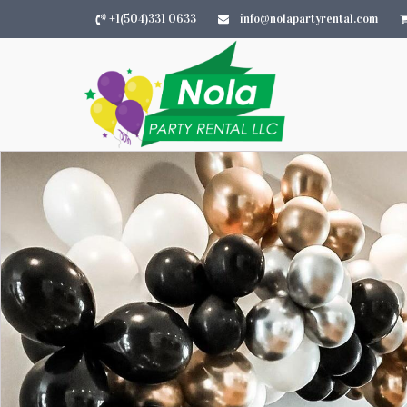
+1(504)331 0633
info@nolapartyrental.com