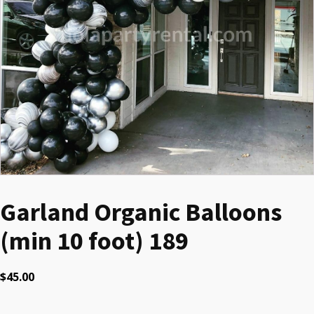
Garland Organic Balloons
(min 10 foot) 189
$
45.00