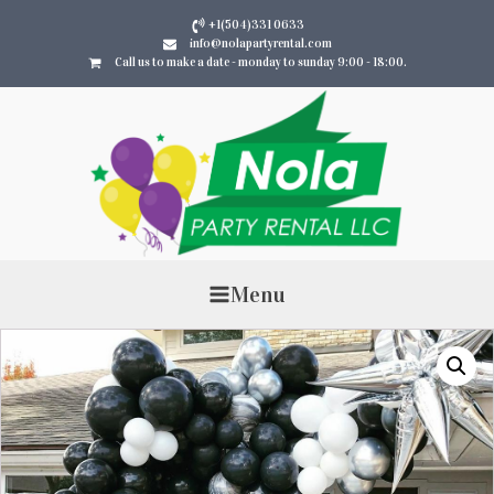
+1(504)331 0633
info@nolapartyrental.com
Call us to make a date - monday to sunday 9:00 - 18:00.
Menu