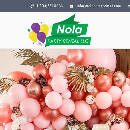
+1(504)331 0633
info@nolapartyrental.com