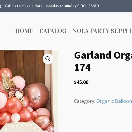
Call us to make a date - monday to sunday 9:00 - 18:00.
HOME
CATALOG
NOLA PARTY SUPPLI
Garland Orga
174
$
45.00
Category:
Organic Balloon