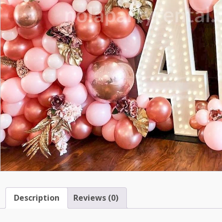
Description
Reviews (0)