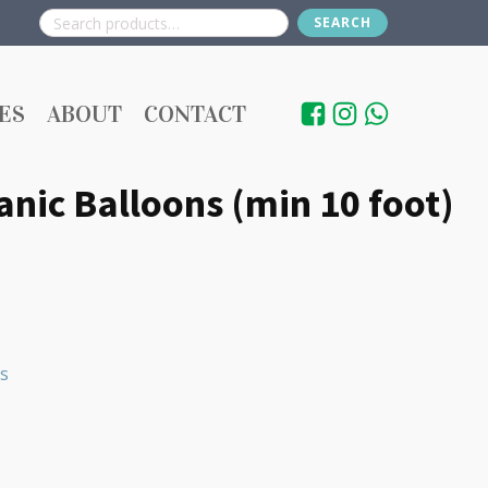
SEARCH
Search
for:
ES
ABOUT
CONTACT
nic Balloons (min 10 foot)
s