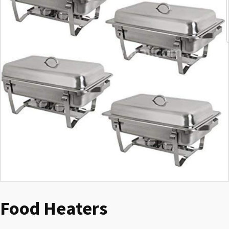
Food Heaters