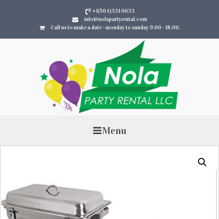
+1(504)331 0633
info@nolapartyrental.com
Call us to make a date - monday to sunday 9:00 - 18:00.
Menu