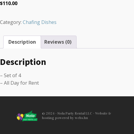
$
110.00
Category:
Chafing Dishes
Description
Reviews (0)
Description
– Set of 4
– All Day for Rent
© 2024 - Nola Party Rental LLC - Website &
hosting powered by webs.hn