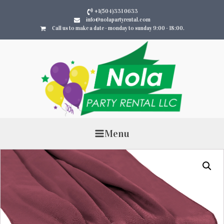
+1(504)331 0633
info@nolapartyrental.com
Call us to make a date - monday to sunday 9:00 - 18:00.
Menu