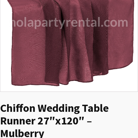
Chiffon Wedding Table
Runner 27″x120″ –
Mulberry