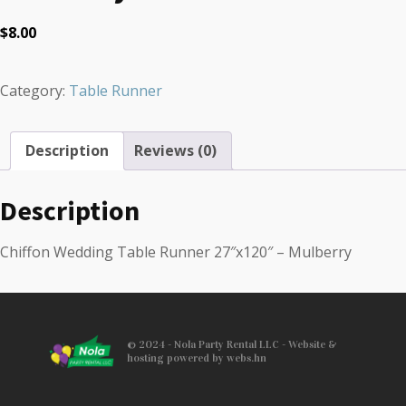
$
8.00
Category:
Table Runner
Description
Reviews (0)
Description
Chiffon Wedding Table Runner 27″x120″ – Mulberry
© 2024 - Nola Party Rental LLC - Website &
hosting powered by webs.hn