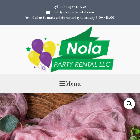
+1(504)331 0633
info@nolapartyrental.com
Call us to make a date - monday to sunday 9:00 - 18:00.
Menu