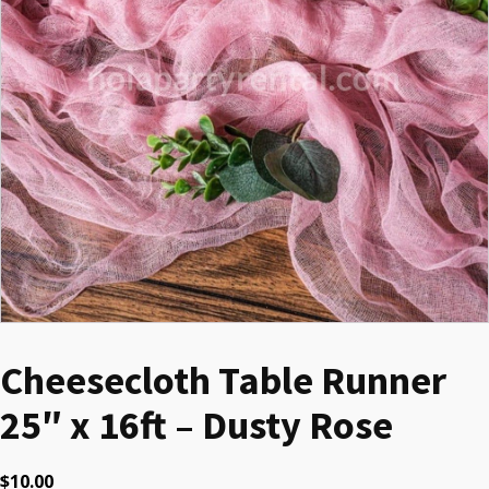
Cheesecloth Table Runner
25″ x 16ft – Dusty Rose
$
10.00