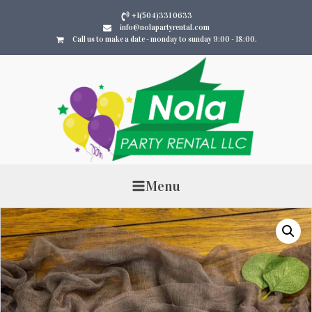
+1(504)331 0633
info@nolapartyrental.com
Call us to make a date - monday to sunday 9:00 - 18:00.
Menu