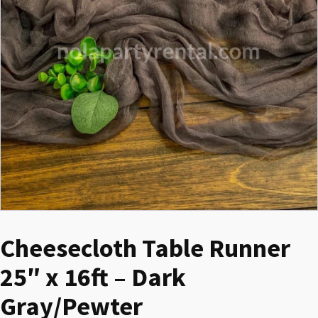
Cheesecloth Table Runner
25″ x 16ft – Dark
Gray/Pewter