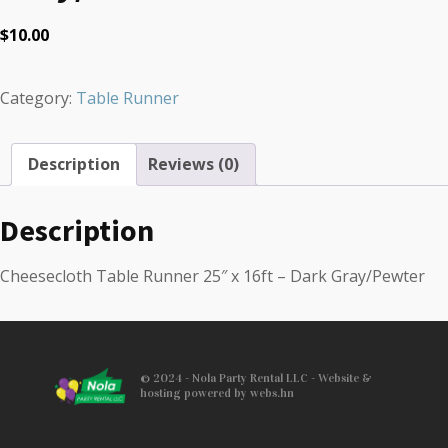
$
10.00
Category:
Table Runner
Description
Reviews (0)
Description
Cheesecloth Table Runner 25″ x 16ft – Dark Gray/Pewter
© 2024 - Nola Party Rental LLC - Website &
hosting powered by webs.hn