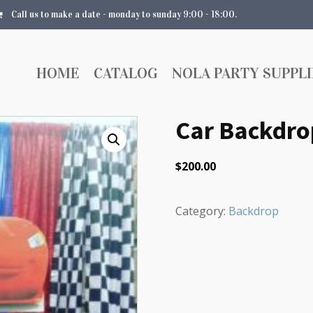
Call us to make a date - monday to sunday 9:00 - 18:00.
HOME
CATALOG
NOLA PARTY SUPPLI
Car Backdro
$
200.00
Category:
Backdrop