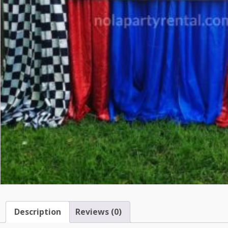
Description
Reviews (0)