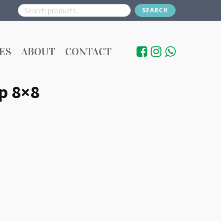
SEARCH
Search
for:
ES
ABOUT
CONTACT
p 8×8