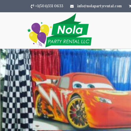
+1(504)331 0633
info@nolapartyrental.com