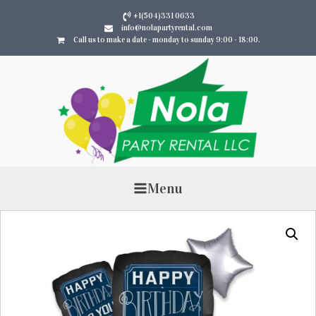
+1(504)331 0633
info@nolapartyrental.com
Call us to make a date - monday to sunday 9:00 - 18:00.
Menu