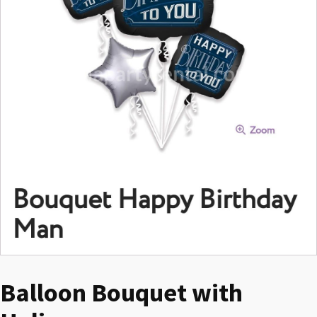
Balloon Bouquet with