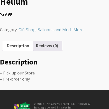
Helium
$
29.99
Category:
Gift Shop, Balloons and Much More
Description
Reviews (0)
Description
– Pick up our Store
– Pre-order only
© 2024 - Nola Party Rental LLC - Website &
hosting powered by webs.hn