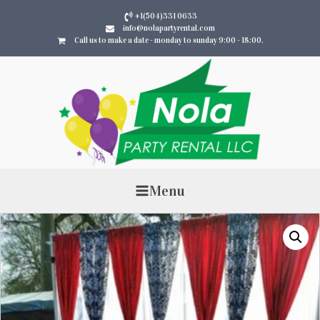
+1(504)331 0633
info@nolapartyrental.com
Call us to make a date - monday to sunday 9:00 - 18:00.
Menu