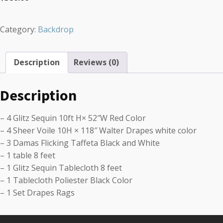
Category:
Backdrop
Description
Reviews (0)
Description
– 4 Glitz Sequin 10ft H× 52″W Red Color
– 4 Sheer Voile 10H × 118″ Walter Drapes white color
– 3 Damas Flicking Taffeta Black and White
– 1 table 8 feet
– 1 Glitz Sequin Tablecloth 8 feet
– 1 Tablecloth Poliester Black Color
– 1 Set Drapes Rags