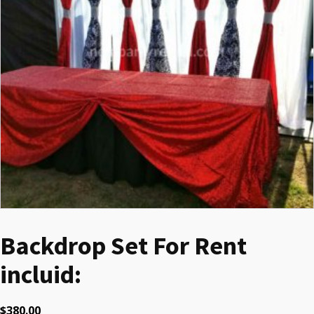
Backdrop Set For Rent
incluid:
$
380.00