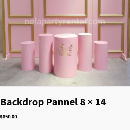
Backdrop Pannel 8 × 14
$
850.00