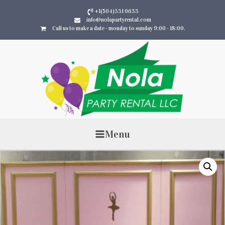
+1(504)331 0633
info@nolapartyrental.com
Call us to make a date - monday to sunday 9:00 - 18:00.
Menu