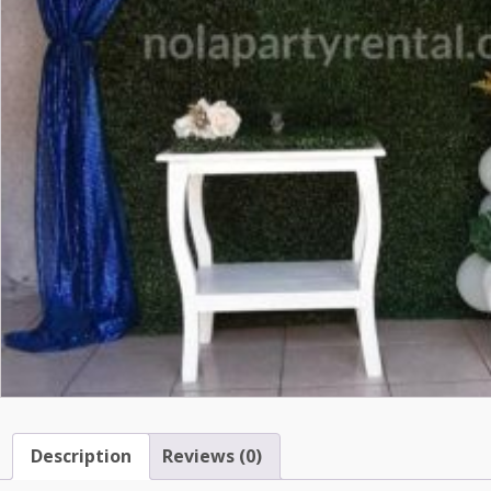
Description
Reviews (0)