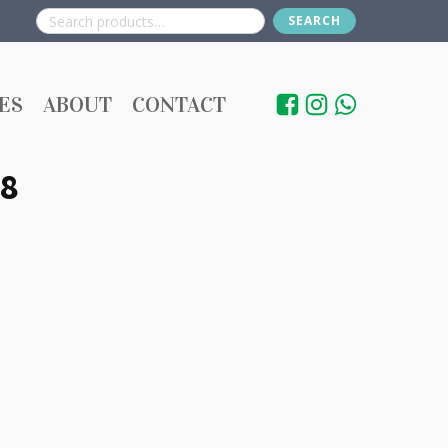
SEARCH
Search
for:
ES
ABOUT
CONTACT
8