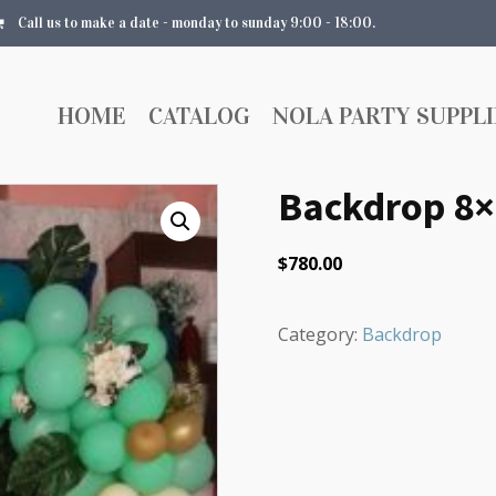
Call us to make a date - monday to sunday 9:00 - 18:00.
HOME
CATALOG
NOLA PARTY SUPPLI
Backdrop 8×
$
780.00
Category:
Backdrop