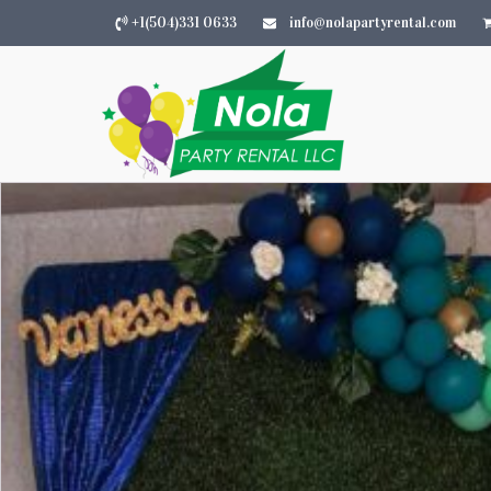
+1(504)331 0633
info@nolapartyrental.com