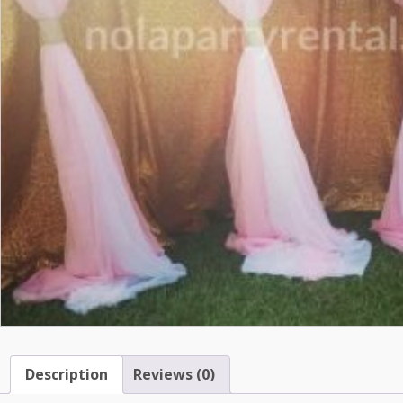
Description
Reviews (0)