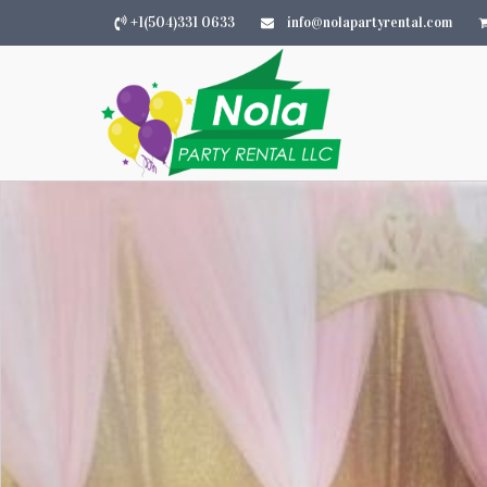
+1(504)331 0633
info@nolapartyrental.com