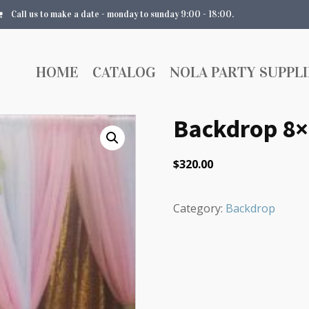
Call us to make a date - monday to sunday 9:00 - 18:00.
HOME
CATALOG
NOLA PARTY SUPPLI
Backdrop 8×
$
320.00
Category:
Backdrop