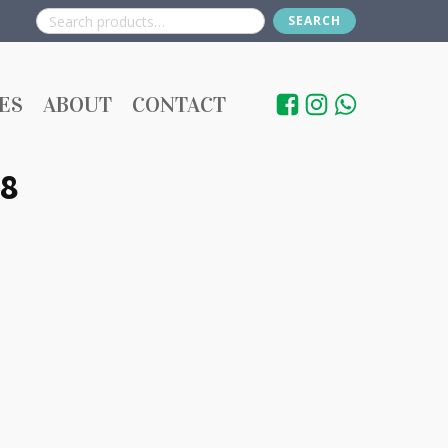
SEARCH
Search
for:
ES
ABOUT
CONTACT
8