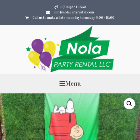
+1(504)331 0633
info@nolapartyrental.com
Call us to make a date - monday to sunday 9:00 - 18:00.
Menu