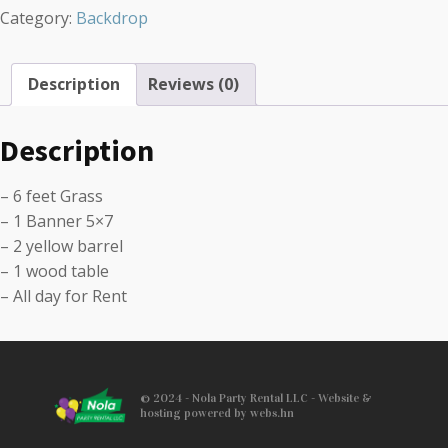
Category:
Backdrop
Description
Reviews (0)
Description
– 6 feet Grass
– 1 Banner 5×7
– 2 yellow barrel
– 1 wood table
– All day for Rent
© 2024 - Nola Party Rental LLC - Website &
hosting powered by webs.hn