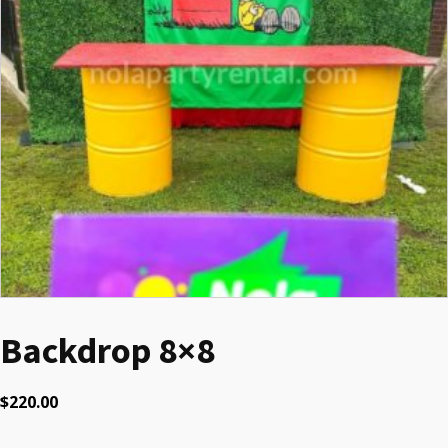
Backdrop 8×8
$
220.00