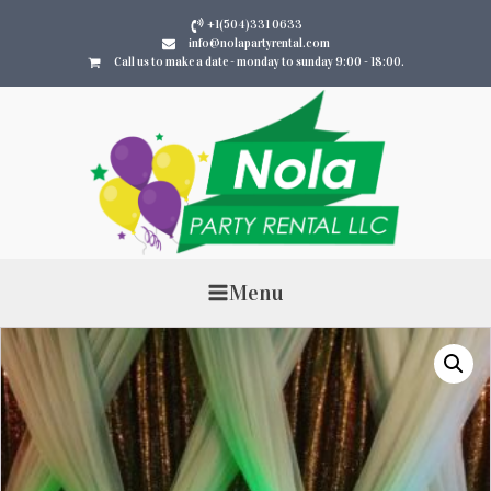
+1(504)331 0633
info@nolapartyrental.com
Call us to make a date - monday to sunday 9:00 - 18:00.
Menu