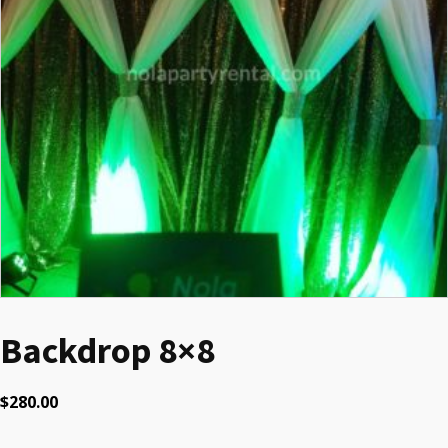
Backdrop 8×8
$
280.00