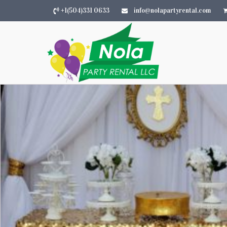
+1(504)331 0633
info@nolapartyrental.com