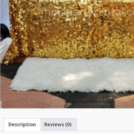
Description
Reviews (0)