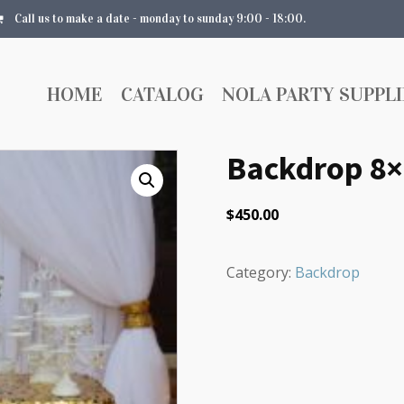
Call us to make a date - monday to sunday 9:00 - 18:00.
HOME
CATALOG
NOLA PARTY SUPPLI
Backdrop 8×
$
450.00
Category:
Backdrop