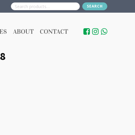
SEARCH
Search
for:
ES
ABOUT
CONTACT
8