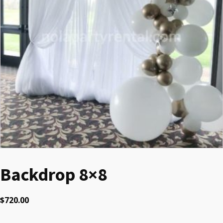
Backdrop 8×8
$
720.00