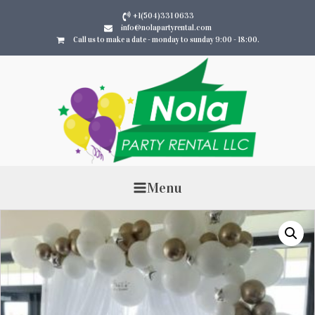
+1(504)331 0633
info@nolapartyrental.com
Call us to make a date - monday to sunday 9:00 - 18:00.
Menu