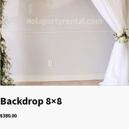
Backdrop 8×8
$
380.00