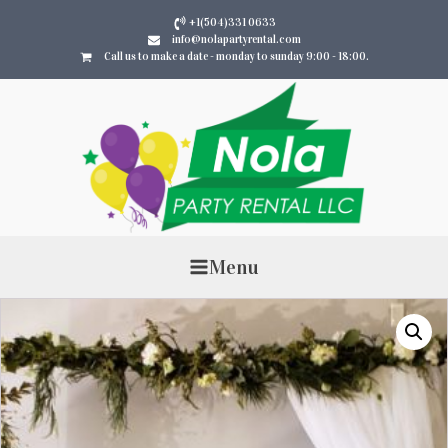
+1(504)331 0633
info@nolapartyrental.com
Call us to make a date - monday to sunday 9:00 - 18:00.
Menu