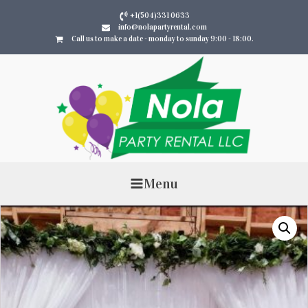
+1(504)331 0633
info@nolapartyrental.com
Call us to make a date - monday to sunday 9:00 - 18:00.
Menu