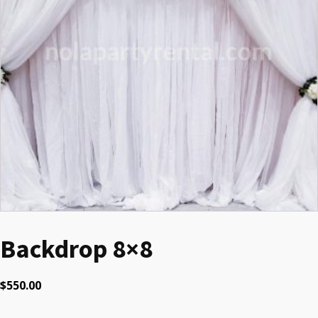
Backdrop 8×8
$
550.00