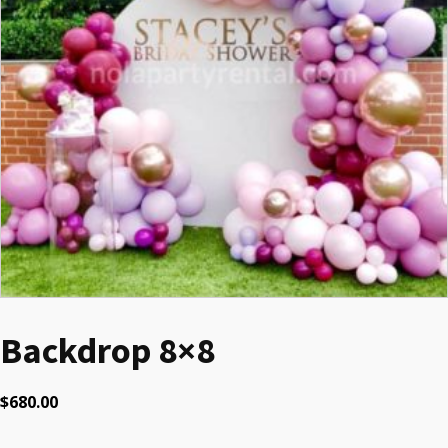
Backdrop 8×8
$
680.00