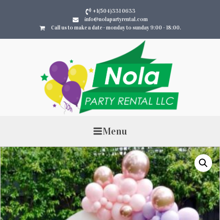
+1(504)331 0633
info@nolapartyrental.com
Call us to make a date - monday to sunday 9:00 - 18:00.
Menu