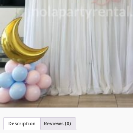
Description
Reviews (0)