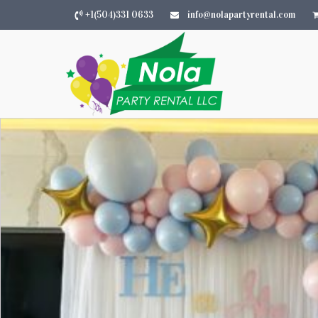
+1(504)331 0633
info@nolapartyrental.com