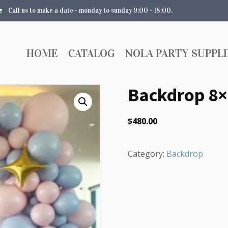
Call us to make a date - monday to sunday 9:00 - 18:00.
HOME
CATALOG
NOLA PARTY SUPPLI
Backdrop 8×
$
480.00
Category:
Backdrop