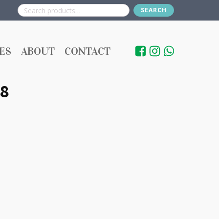
SEARCH
Search
for:
ES
ABOUT
CONTACT
8