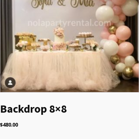
Backdrop 8×8
$
480.00