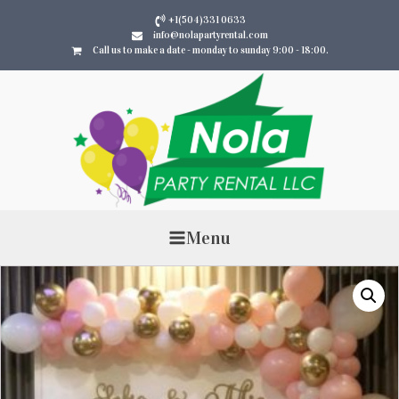
+1(504)331 0633
info@nolapartyrental.com
Call us to make a date - monday to sunday 9:00 - 18:00.
Menu