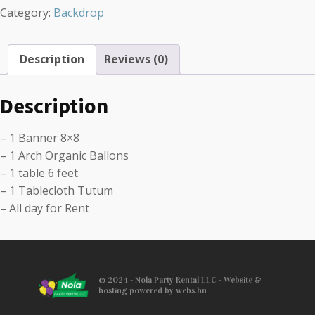
Category:
Backdrop
Description
Reviews (0)
Description
– 1 Banner 8×8
– 1 Arch Organic Ballons
– 1 table 6 feet
– 1 Tablecloth Tutum
– All day for Rent
© 2024 - Nola Party Rental LLC - Website &
hosting powered by webs.hn