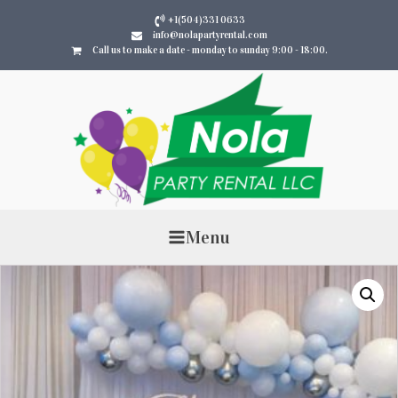
+1(504)331 0633
info@nolapartyrental.com
Call us to make a date - monday to sunday 9:00 - 18:00.
Menu