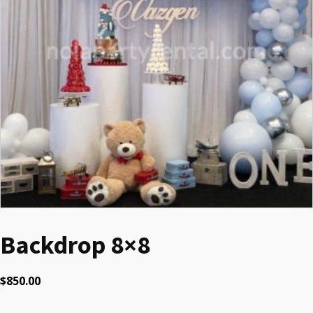
Backdrop 8×8
$
850.00