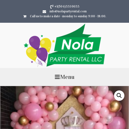
+1(504)331 0633
info@nolapartyrental.com
Call us to make a date - monday to sunday 9:00 - 18:00.
Menu