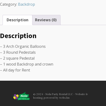
Category:
Backdrop
Description
Reviews (0)
Description
– 3 Arch Organic Balloons
– 3 Round Pedestals
– 2 square Pedestal
– 1 wood Backdrop and crown
– All day for Rent
© 2024 - Nola Party Rental LLC - Website &
hosting powered by webs.hn