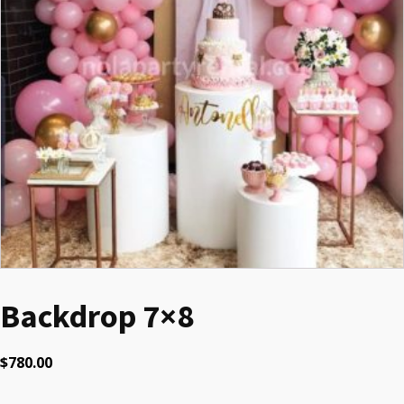
Backdrop 7×8
$
780.00