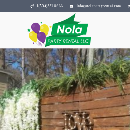
+1(504)331 0633
info@nolapartyrental.com