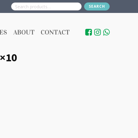
SEARCH
Search
for:
ES
ABOUT
CONTACT
0×10