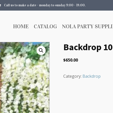
Call us to make a date - monday to sunday 9:00 - 18:00.
HOME
CATALOG
NOLA PARTY SUPPLI
Backdrop 1
$
650.00
Category:
Backdrop