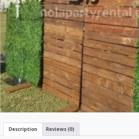
Description
Reviews (0)